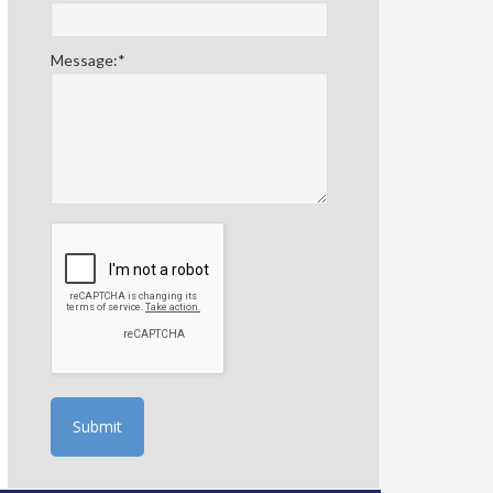
Message:
*