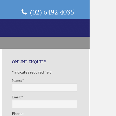
(02) 6492 4035
Primary
ONLINE ENQUIRY
Sidebar
*
indicates required field
Name:
*
Email:
*
Phone: