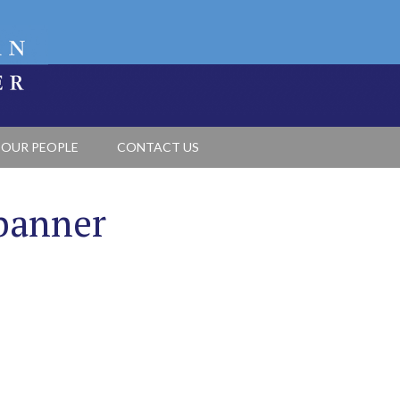
OUR PEOPLE
CONTACT US
banner